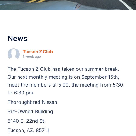
News
Tucson Z Club
1 week ago
The Tucson Z Club has taken our summer break.
Our next monthly meeting is on September 15th,
meet the members at 5:00, the meeting from 5:30
to 6:30 pm.
Thoroughbred Nissan
Pre-Owned Building
5140 E. 22nd St.
Tucson, AZ. 85711