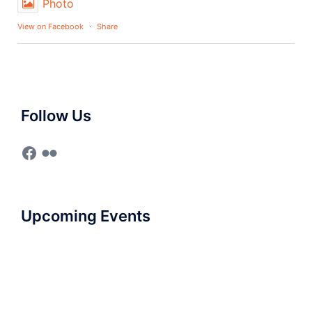
Photo
View on Facebook
·
Share
Follow Us
Upcoming Events