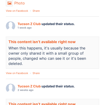
Photo
View on Facebook
·
Share
Tucson Z Club
updated their status.
1 week ago
This content isn’t available right now
When this happens, it's usually because the
owner only shared it with a small group of
people, changed who can see it or it's been
deleted.
View on Facebook
·
Share
Tucson Z Club
updated their status.
2 weeks ago
This content isn’t available right now