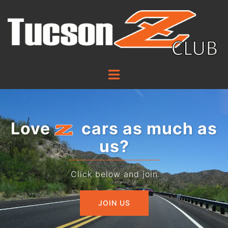
Love
cars as much as
us?
Click below and join
JOIN US