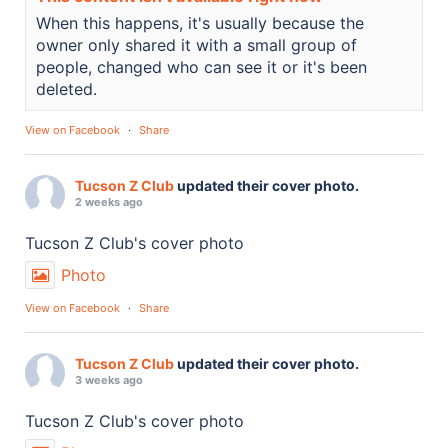
When this happens, it's usually because the
owner only shared it with a small group of
people, changed who can see it or it's been
deleted.
View on Facebook
·
Share
Tucson Z Club
updated their cover photo.
2 weeks ago
Tucson Z Club's cover photo
Photo
View on Facebook
·
Share
Tucson Z Club
updated their cover photo.
3 weeks ago
Tucson Z Club's cover photo