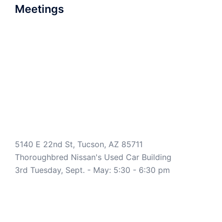
Meetings
5140 E 22nd St, Tucson, AZ 85711
Thoroughbred Nissan's Used Car Building
3rd Tuesday, Sept. - May: 5:30 - 6:30 pm