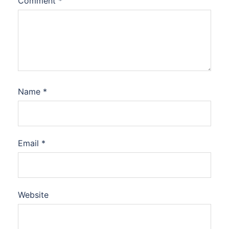
Comment
*
Name
*
Email
*
Website