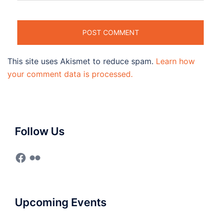
This site uses Akismet to reduce spam.
Learn how
your comment data is processed.
Follow Us
Facebook
Flickr
Upcoming Events