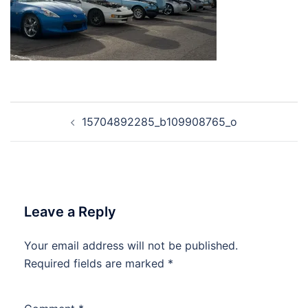
Post
15704892285_b109908765_o
navigation
Leave a Reply
Your email address will not be published.
Required fields are marked
*