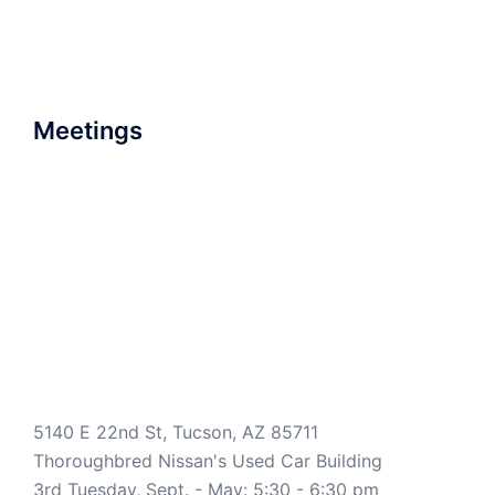
Meetings
5140 E 22nd St, Tucson, AZ 85711
Thoroughbred Nissan's Used Car Building
3rd Tuesday, Sept. - May: 5:30 - 6:30 pm