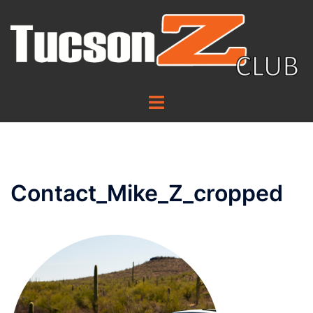
Skip
to
content
Toggle
menu
Contact_Mike_Z_cropped