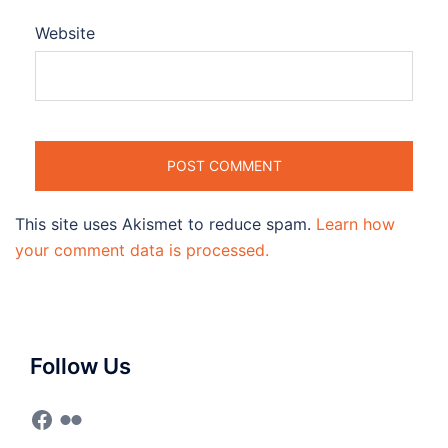
Website
This site uses Akismet to reduce spam.
Learn how
your comment data is processed.
Follow Us
Facebook
Flickr