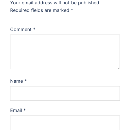
Your email address will not be published.
Required fields are marked
*
Comment
*
Name
*
Email
*