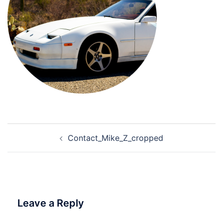
Post
Contact_Mike_Z_cropped
navigation
Leave a Reply