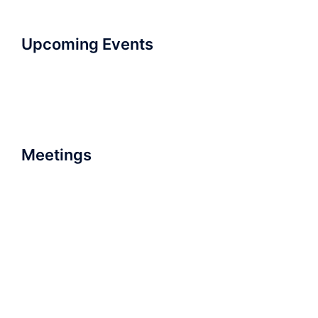
Upcoming Events
Meetings