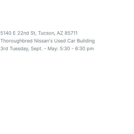
5140 E 22nd St, Tucson, AZ 85711
Thoroughbred Nissan's Used Car Building
3rd Tuesday, Sept. - May: 5:30 - 6:30 pm