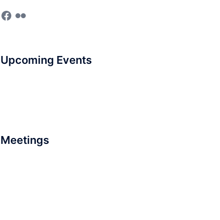
Facebook
Flickr
Upcoming Events
Meetings