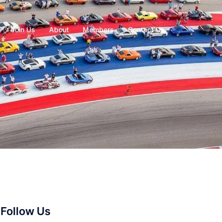
Join Us
About
Members
Contact Us
Follow Us