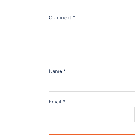
Comment
*
Name
*
Email
*