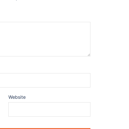
Website