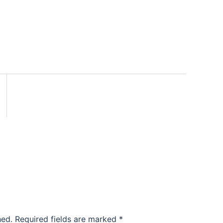
hed.
Required fields are marked
*