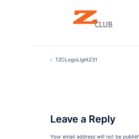
Post
TZCLogoLightZ31
navigation
Leave a Reply
Your email address will not be publis