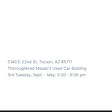
5140 E 22nd St, Tucson, AZ 85711
Thoroughbred Nissan's Used Car Building
3rd Tuesday, Sept. - May: 5:30 - 6:30 pm