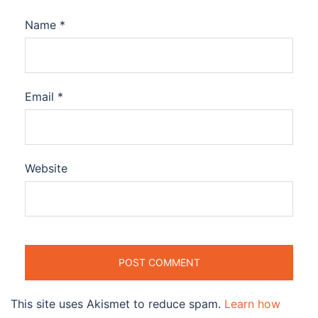
Name
*
Email
*
Website
This site uses Akismet to reduce spam.
Learn how