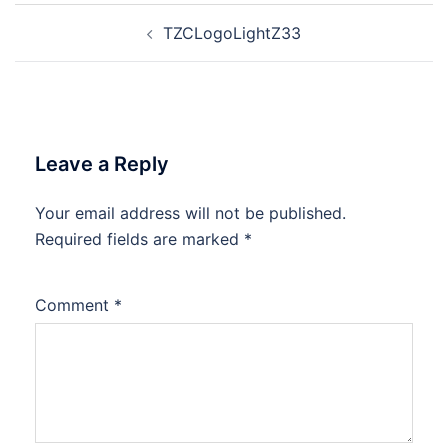
Post
TZCLogoLightZ33
navigation
Leave a Reply
Your email address will not be published.
Required fields are marked
*
Comment
*