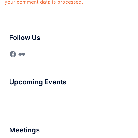
your comment data is processed.
Follow Us
Facebook
Flickr
Upcoming Events
Meetings